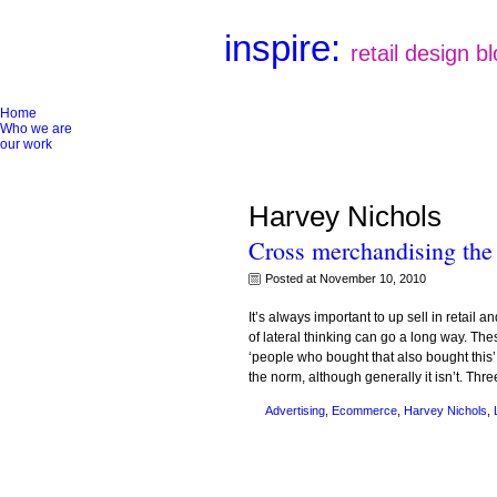
inspire:
retail design b
Home
Who we are
our work
Harvey Nichols
Cross merchandising the
Posted at November 10, 2010
It’s always important to up sell in retail 
of lateral thinking can go a long way. T
‘people who bought that also bought this’ 
the norm, although generally it isn’t. Thr
Advertising
,
Ecommerce
,
Harvey Nichols
,