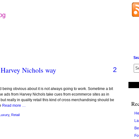
log
Se
 Harvey Nichols way
2
and being obvious about it is not always going to work. Sometime a bit
hese ads from Harvey Nichols take cues from ecommerce sites as in
but really in quality retail this kind of cross merchandising should be
Rec
ee
Read more …
He
Luxury
,
Retail
La
Be
Fo