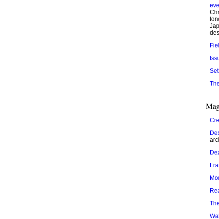
eve
Chr
lon
Jap
des
Fie
Iss
Set
The
Mag
Cre
Des
arc
De
Fr
Mo
Re
The
Wal