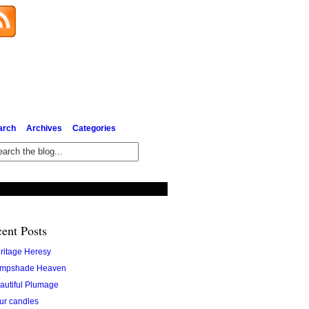
Subscribe via Email
arch
Archives
Categories
ent Posts
ritage Heresy
mpshade Heaven
autiful Plumage
ur candles