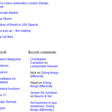
hn Lewis celebrates London Design
ek
rough Market
na Stores
story of Retail in 100 Objects
ea pop up – the making
p Up Ikea
roll
Recent comments
lia's Magazine
Christopher
Campbell
on
hitonic
Lampshade Heaven
hance
Nick
on
Doing things
differently
ndflakes for
akfast
Altaaf
on
Doing
things differently
swick Auctions
Jeroen De Schrijver
e 77
on
Beurre & Sel
sign Sponge
Así hacemos lo que
vendemos. Doing
plin
things differently |