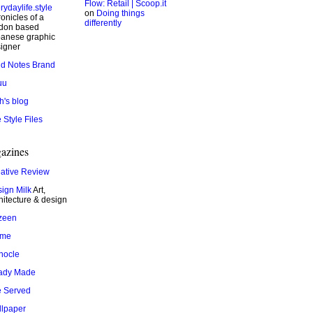
Flow: Retail | Scoop.it
rydaylife.style
on
Doing things
onicles of a
differently
don based
anese graphic
igner
ld Notes Brand
uu
h's blog
 Style Files
azines
ative Review
ign Milk
Art,
hitecture & design
zeen
ame
nocle
ady Made
 Served
lpaper