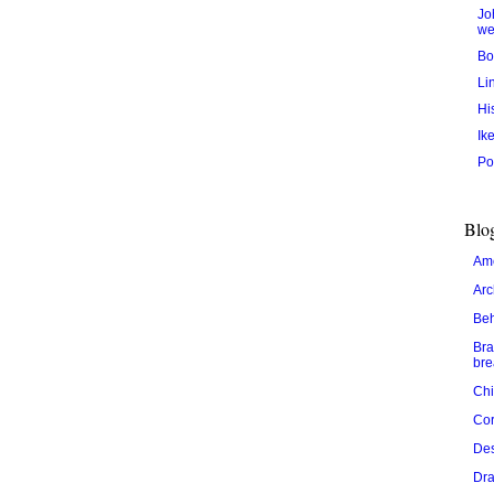
Jo
we
Bo
Li
Hi
Ik
Po
Blog
Ame
Arc
Be
Bra
bre
Chi
Cor
De
Dra