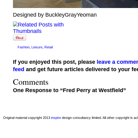
Designed by BuckleyGrayYeoman
Fashion
,
Leisure
,
Retail
If you enjoyed this post, please
leave a comme
feed
and get future articles delivered to your fe
Comments
One Response to “Fred Perry at Westfield”
Original material copyright 2013
inspire
design consultancy limited. All other copyright is 