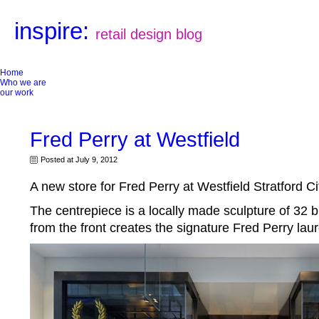
inspire:
retail design blog
Home
Who we are
our work
Fred Perry at Westfield
Posted at July 9, 2012
A new store for Fred Perry at Westfield Stratford Ci
The centrepiece is a locally made sculpture of 32 
from the front creates the signature Fred Perry laur