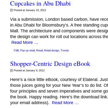
Cupcakes in Abu Dhabi
Posted at January 10, 2012
Via a submission, London based carbon, have rece
in Abu Dhabi for Bloomsbury’s. A free standing cu
Mall. The architecture and components were designe
the design can work for roll out locations across th
Read More …
F&B
,
Pop up retail
,
Retail
,
Retail design
,
Trends
Shopper-Centric Design eBook
Posted at January 9, 2012
Here’s a nice little eBook, courtesy of Elateral. Just
those juices going for your New Year’s to do list. Of 
four principles and seven imperatives and some goo
the book. Happy reading. Here’s the download link. 
your email address).
Read More …