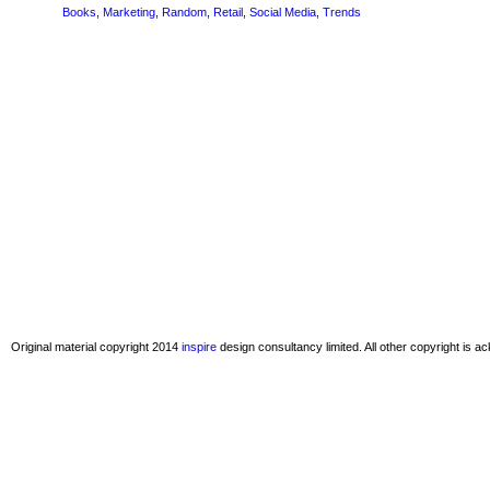
Books
,
Marketing
,
Random
,
Retail
,
Social Media
,
Trends
Original material copyright 2014
inspire
design consultancy limited. All other copyright is 