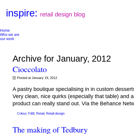
inspire:
retail design blog
Home
Who we are
our work
Archive for January, 2012
Cioccolato
Posted at January 19, 2012
A pastry boutique specialising in in custom desserts
Very clean, nice quirks (especially that table) and
product can really stand out. Via the Behance Ne
Colour
,
F&B
,
Retail
,
Retail design
The making of Tedbury