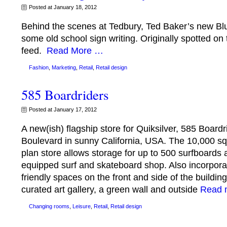
Posted at January 18, 2012
Behind the scenes at Tedbury, Ted Baker’s new Blu
some old school sign writing. Originally spotted on 
feed.
Read More …
Fashion
,
Marketing
,
Retail
,
Retail design
585 Boardriders
Posted at January 17, 2012
A new(ish) flagship store for Quiksilver, 585 Board
Boulevard in sunny California, USA. The 10,000 sq
plan store allows storage for up to 500 surfboards a
equipped surf and skateboard shop. Also incorpor
friendly spaces on the front and side of the building
curated art gallery, a green wall and outside
Read 
Changing rooms
,
Leisure
,
Retail
,
Retail design