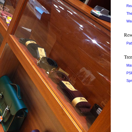
Re
The
Wal
Res
Pat
Tre
Ma
PS
Spr