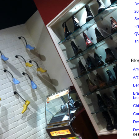
Be
20
Se
Fr
QV
Th
Blog
Ame
Arc
Be
Bra
bre
Chi
Cor
De
Des
des