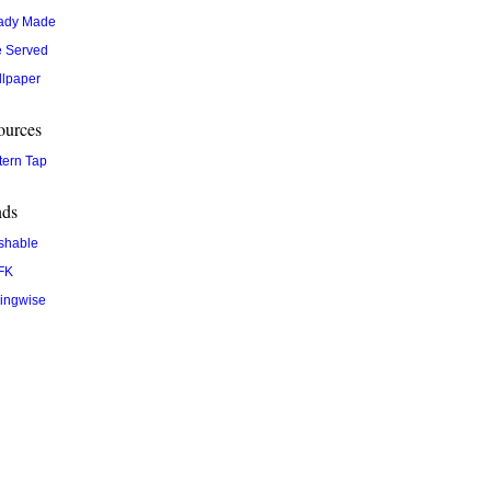
ady Made
 Served
lpaper
ources
tern Tap
nds
shable
FK
ingwise