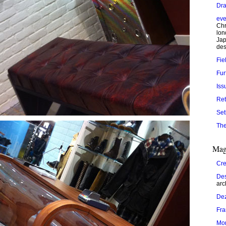
Dra
eve
Chr
lon
Jap
des
Fie
Fur
Iss
Ret
Set
The
Mag
Cre
Des
arc
De
Fr
Mo