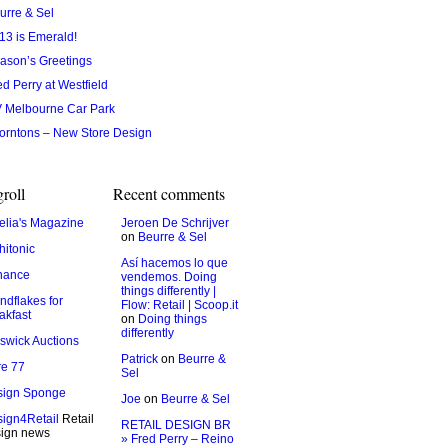
urre & Sel
13 is Emerald!
ason’s Greetings
ed Perry at Westfield
 Melbourne Car Park
orntons – New Store Design
roll
Recent comments
lia's Magazine
Jeroen De Schrijver
on
Beurre & Sel
hitonic
Así hacemos lo que
hance
vendemos. Doing
things differently |
ndflakes for
Flow: Retail | Scoop.it
akfast
on
Doing things
differently
swick Auctions
Patrick
on
Beurre &
e 77
Sel
sign Sponge
Joe
on
Beurre & Sel
ign4Retail
Retail
RETAIL DESIGN BR
ign news
» Fred Perry – Reino