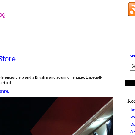
log
Se
Store
eferences the brand’s British manufacturing heritage. Especially
erfield.
shire.
Rec
Ik
Po
Do
A 