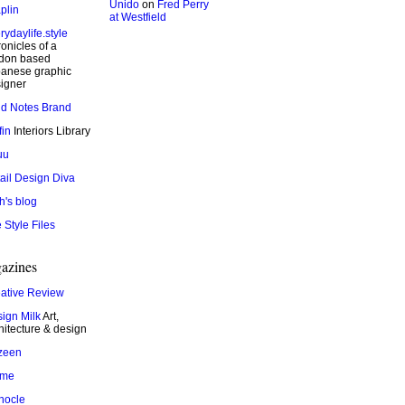
Unido
on
Fred Perry
plin
at Westfield
rydaylife.style
onicles of a
don based
anese graphic
igner
ld Notes Brand
fin
Interiors Library
uu
ail Design Diva
h's blog
 Style Files
azines
ative Review
ign Milk
Art,
hitecture & design
zeen
ame
nocle