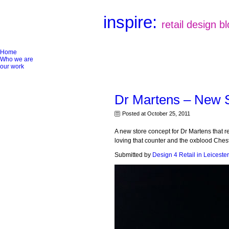
inspire:
retail design b
Home
Who we are
our work
Dr Martens – New 
Posted at October 25, 2011
A new store concept for Dr Martens that r
loving that counter and the oxblood Chest
Submitted by
Design 4 Retail in Leicester