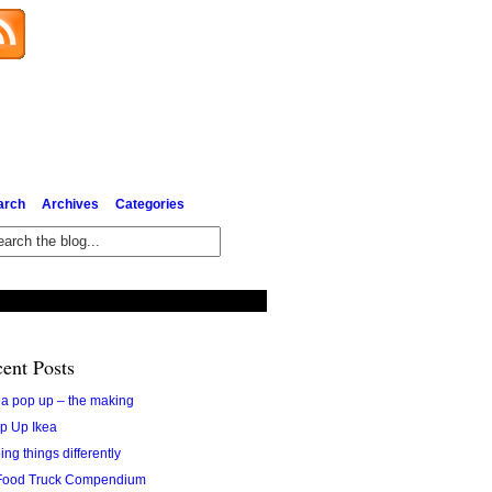
Subscribe via Email
arch
Archives
Categories
ent Posts
ea pop up – the making
p Up Ikea
ing things differently
Food Truck Compendium