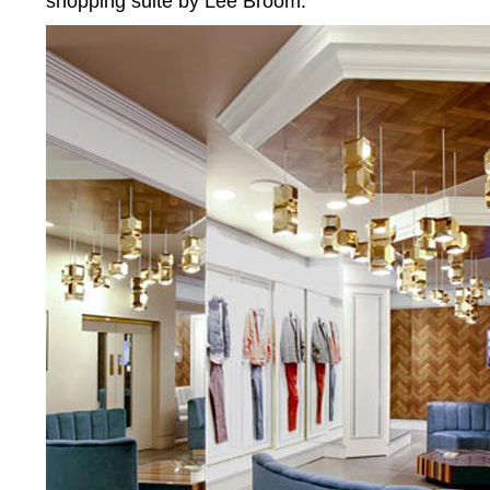
shopping suite by Lee Broom.