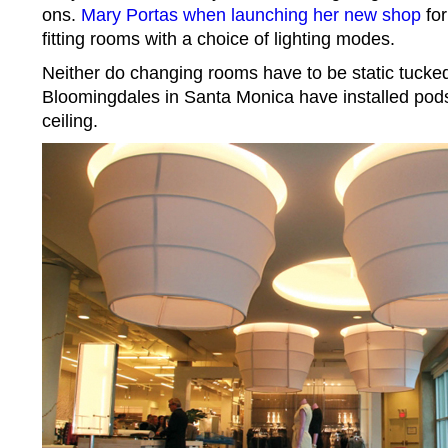
ons.
Mary Portas when launching her new shop
for
fitting rooms with a choice of lighting modes.
Neither do changing rooms have to be static tucked
Bloomingdales in Santa Monica have installed pods 
ceiling.