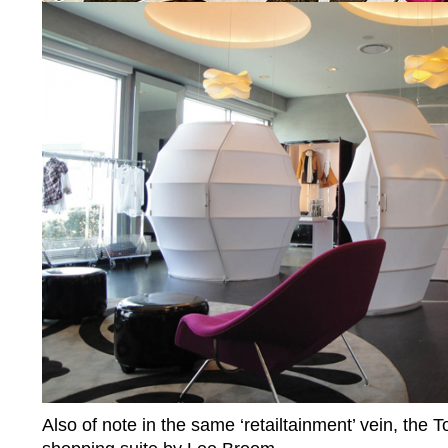
Also of note in the same ‘retailtainment’ vein, the