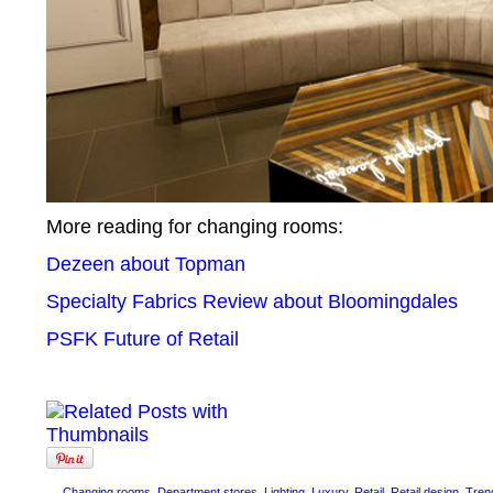
More reading for changing rooms:
Dezeen about Topman
Specialty Fabrics Review about Bloomingdales
PSFK Future of Retail
Changing rooms
,
Department stores
,
Lighting
,
Luxury
,
Retail
,
Retail design
,
Tren