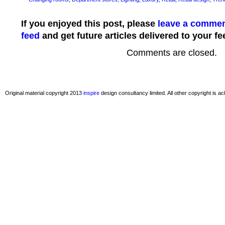
If you enjoyed this post, please
leave a comme
feed
and get future articles delivered to your fe
Comments are closed.
Original material copyright 2013
inspire
design consultancy limited. All other copyright is 