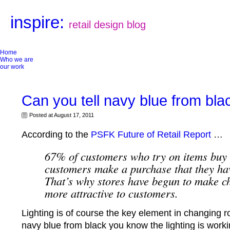
inspire:
retail design blog
Home
Who we are
our work
Can you tell navy blue from bla
Posted at August 17, 2011
According to the
PSFK Future of Retail Report
…
67% of customers who try on items buy
customers make a purchase that they hav
That’s why stores have begun to make 
more attractive to customers.
Lighting is of course the key element in changing ro
navy blue from black you know the lighting is wor