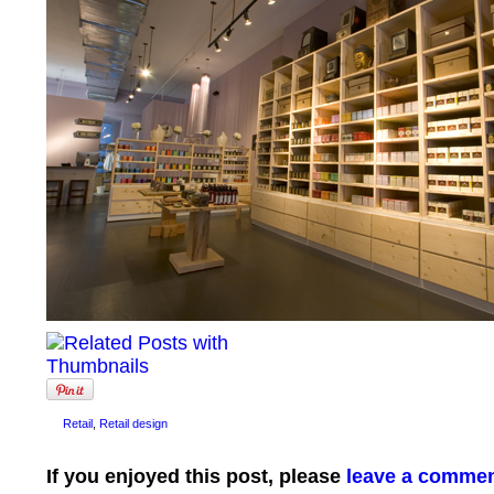
Retail
,
Retail design
If you enjoyed this post, please
leave a comme