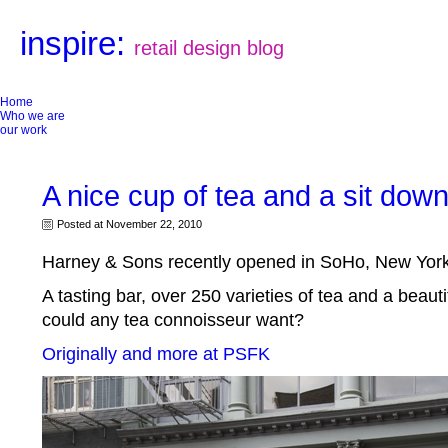
inspire:
retail design blog
Home
Who we are
our work
A nice cup of tea and a sit dow
Posted at November 22, 2010
Harney & Sons recently opened in SoHo, New York
A tasting bar, over 250 varieties of tea and a beaut
could any tea connoisseur want?
Originally and more at PSFK