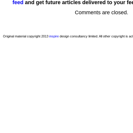
feed
and get future articles delivered to your fe
Comments are closed.
Original material copyright 2013
inspire
design consultancy limited. All other copyright is 