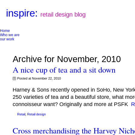
inspire:
retail design blog
Home
Who we are
our work
Archive for November, 2010
A nice cup of tea and a sit down
Posted at November 22, 2010
Harney & Sons recently opened in SoHo, New York C
250 varieties of tea and a beautiful store, what mo
connoisseur want? Originally and more at PSFK
R
Retail
,
Retail design
Cross merchandising the Harvey Nich