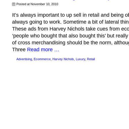
Posted at November 10, 2010
It’s always important to up sell in retail and being o
always going to work. Sometime a bit of lateral thi
These ads from Harvey Nichols take cues from eco
‘people who bought that also bought this’ but really i
of cross merchandising should be the norm, although
Three
Read more …
Advertising
,
Ecommerce
,
Harvey Nichols
,
Luxury
,
Retail