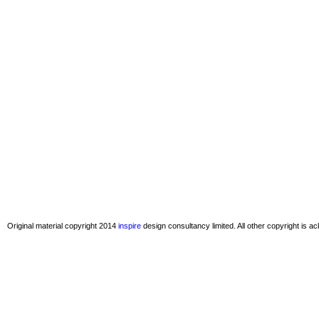
Original material copyright 2014
inspire
design consultancy limited. All other copyright is 