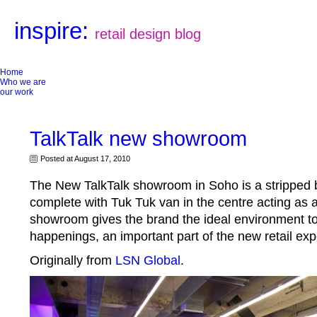
inspire:
retail design blog
Home
Who we are
our work
TalkTalk new showroom
Posted at August 17, 2010
The New TalkTalk showroom in Soho is a stripped 
complete with Tuk Tuk van in the centre acting as a
showroom gives the brand the ideal environment to
happenings, an important part of the new retail exp
Originally from
LSN Global
.