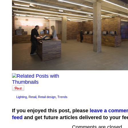
Lighting
,
Retail
,
Retail design
,
Trends
If you enjoyed this post, please
leave a comme
feed
and get future articles delivered to your fe
Comments are closed.