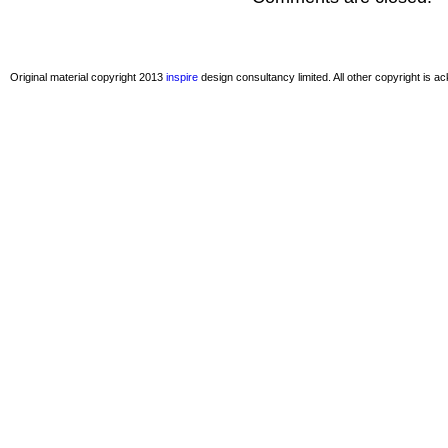
Original material copyright 2013
inspire
design consultancy limited. All other copyright is 