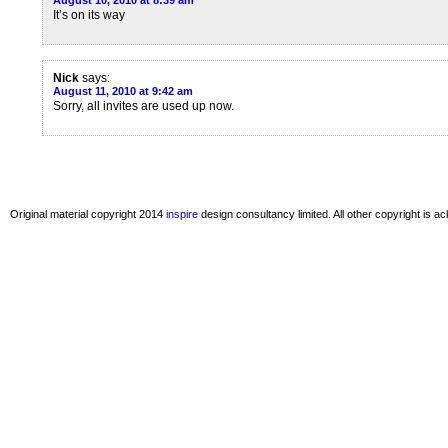
August 10, 2010 at 8:39 am
It’s on its way
Nick
says:
August 11, 2010 at 9:42 am
Sorry, all invites are used up now.
Original material copyright 2014
inspire
design consultancy limited. All other copyright is 