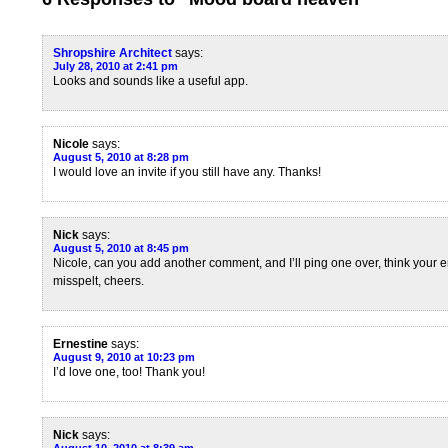
Shropshire Architect
says:
July 28, 2010 at 2:41 pm
Looks and sounds like a useful app.
Nicole
says:
August 5, 2010 at 8:28 pm
I would love an invite if you still have any. Thanks!
Nick
says:
August 5, 2010 at 8:45 pm
Nicole, can you add another comment, and I’ll ping one over, think your e
misspelt, cheers.
Ernestine
says:
August 9, 2010 at 10:23 pm
I’d love one, too! Thank you!
Nick
says: