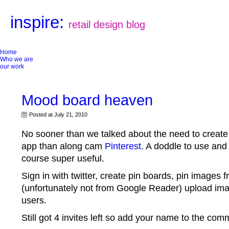
inspire:
retail design blog
Home
Who we are
our work
Mood board heaven
Posted at July 21, 2010
No sooner than we talked about the need to creat
app than along cam
Pinterest
. A doddle to use and
course super useful.
Sign in with twitter, create pin boards, pin images
(unfortunately not from Google Reader) upload ima
users.
Still got 4 invites left so add your name to the com