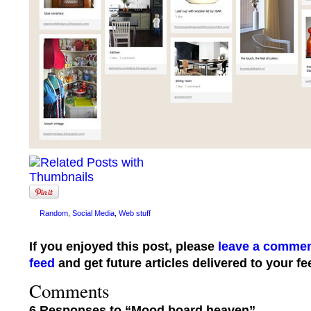
Random
,
Social Media
,
Web stuff
If you enjoyed this post, please
leave a comme
feed
and get future articles delivered to your fe
Comments
6 Responses to “Mood board heaven”