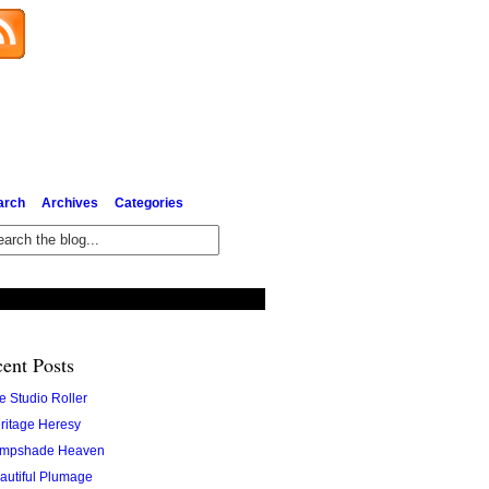
Subscribe via Email
arch
Archives
Categories
ent Posts
e Studio Roller
ritage Heresy
mpshade Heaven
autiful Plumage