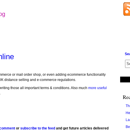
log
Se
nline
commerce or mail order shop, or even adding ecommerce functionality
UK distance selling and e-commerce regulations.
writing those all important terms & conditions. Also much
more useful
.
Rec
Th
He
La
Be
 comment
or
subscribe to the feed
and get future articles delivered