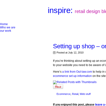
inspire:
retail design b
Home
Who we are
our work
Setting up shop – o
Posted at July 12, 2010
If you’re thinking about setting up an e
to your website you need to be aware of 
Here’s
a link from Out-law.com
to help in 
ecommerce set up information
on the site
Ecommerce
,
Retail
,
Web stuff
If you enjoyed this post, please
leave a