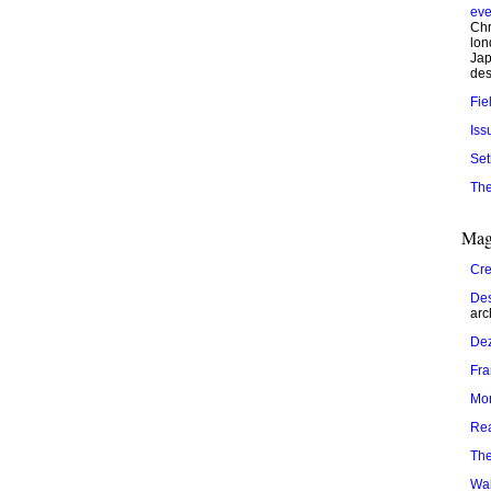
eve
Chr
lon
Jap
des
Fie
Iss
Set
The
Mag
Cre
Des
arc
De
Fr
Mo
Re
The
Wal