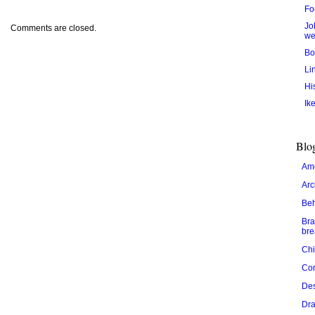
Fo
Jo
Comments are closed.
we
Bo
Li
Hi
Ik
Blog
Ame
Arc
Be
Bra
bre
Chi
Cor
De
Dra