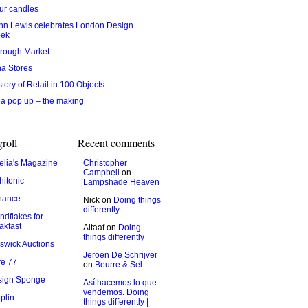
ur candles
hn Lewis celebrates London Design
ek
rough Market
na Stores
story of Retail in 100 Objects
ea pop up – the making
roll
Recent comments
lia's Magazine
Christopher
Campbell
on
hitonic
Lampshade Heaven
hance
Nick
on
Doing things
differently
ndflakes for
akfast
Altaaf
on
Doing
things differently
swick Auctions
Jeroen De Schrijver
e 77
on
Beurre & Sel
sign Sponge
Así hacemos lo que
vendemos. Doing
plin
things differently |