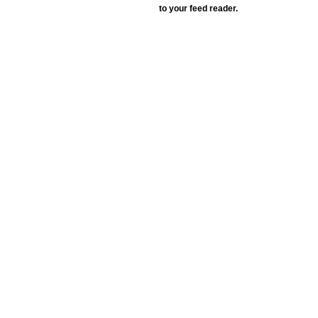
to your feed reader.