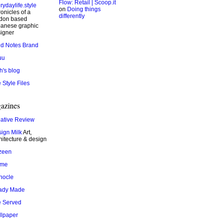
Flow: Retail | Scoop.it
rydaylife.style
on
Doing things
onicles of a
differently
don based
anese graphic
igner
ld Notes Brand
uu
h's blog
 Style Files
azines
ative Review
ign Milk
Art,
hitecture & design
zeen
ame
nocle
ady Made
 Served
lpaper