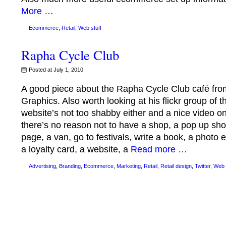
More …
Ecommerce
,
Retail
,
Web stuff
Rapha Cycle Club
Posted at July 1, 2010
A good piece about the Rapha Cycle Club café fr
Graphics. Also worth looking at his flickr group of
website’s not too shabby either and a nice video 
there’s no reason not to have a shop, a pop up shop
page, a van, go to festivals, write a book, a photo
a loyalty card, a website, a
Read more …
Advertising
,
Branding
,
Ecommerce
,
Marketing
,
Retail
,
Retail design
,
Twitter
,
Web 