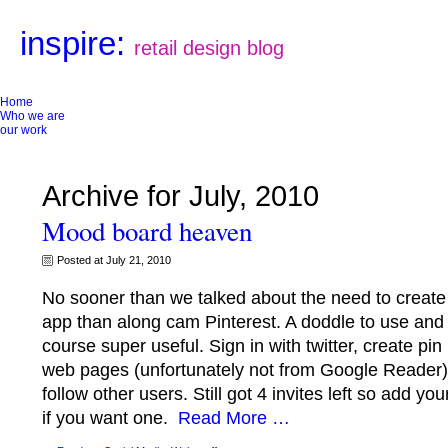
inspire:
retail design blog
Home
Who we are
our work
Archive for July, 2010
Mood board heaven
Posted at July 21, 2010
No sooner than we talked about the need to creat
app than along cam Pinterest. A doddle to use and 
course super useful. Sign in with twitter, create pi
web pages (unfortunately not from Google Reader
follow other users. Still got 4 invites left so add 
if you want one.
Read More …