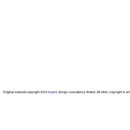
Original material copyright 2014
inspire
design consultancy limited. All other copyright is 