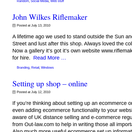
Random
,
Social Media
,
Web stuff
John Wilkes Riflemaker
Posted at July 13, 2010
A lifetime ago we used to stand outside the Sun 
Street and lust after this shop. Always loved the co
Now a gallery it’s got it’s own website www.riflemak
for hire.
Read More …
Branding
,
Retail
,
Windows
Setting up shop – online
Posted at July 12, 2010
If you’re thinking about setting up an ecommerce or
even adding ecommerce functionality to your webs
aware of UK distance selling and e-commerce regul
from Out-law.com to help in writing those all impor
Also much more useful ecommerce set up informat