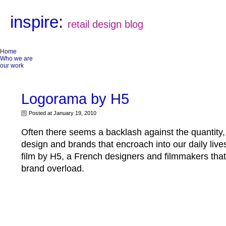
inspire:
retail design blog
Home
Who we are
our work
Logorama by H5
Posted at January 19, 2010
Often there seems a backlash against the quantity, 
design and brands that encroach into our daily live
film by H5, a French designers and filmmakers that 
brand overload.