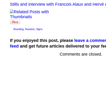
Stills and interview with Francois Alaux and Hervé
Branding
,
Random
,
Signs
If you enjoyed this post, please
leave a comme
feed
and get future articles delivered to your fe
Comments are closed.