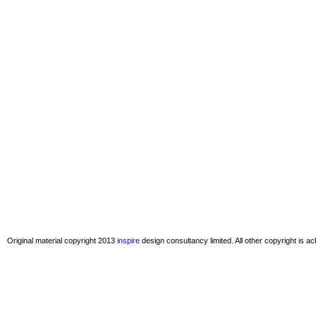
Original material copyright 2013
inspire
design consultancy limited. All other copyright is 