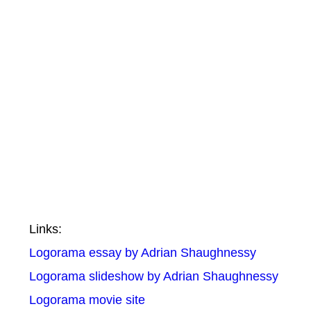
Links:
Logorama essay by Adrian Shaughnessy
Logorama slideshow by Adrian Shaughnessy
Logorama movie site