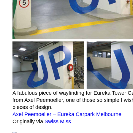
A fabulous piece of wayfinding for Eureka Tower C
from Axel Peemoeller, one of those so simple I wish
pieces of design.
Axel Peemoeller – Eureka Carpark Melbourne
Originally via
Swiss Miss