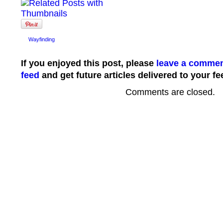
Wayfinding
If you enjoyed this post, please
leave a comme
feed
and get future articles delivered to your fe
Comments are closed.