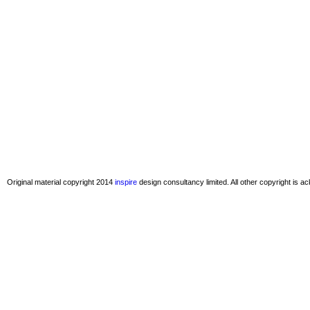
Original material copyright 2014
inspire
design consultancy limited. All other copyright is 