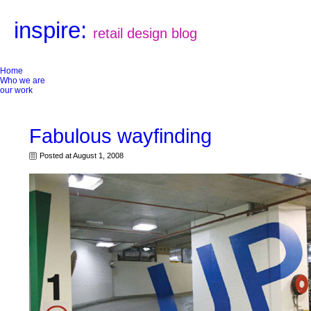
inspire:
retail design blog
Home
Who we are
our work
Fabulous wayfinding
Posted at August 1, 2008