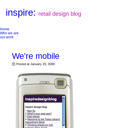
inspire:
retail design blog
Home
Who we are
our work
We're mobile
Posted at January 29, 2008