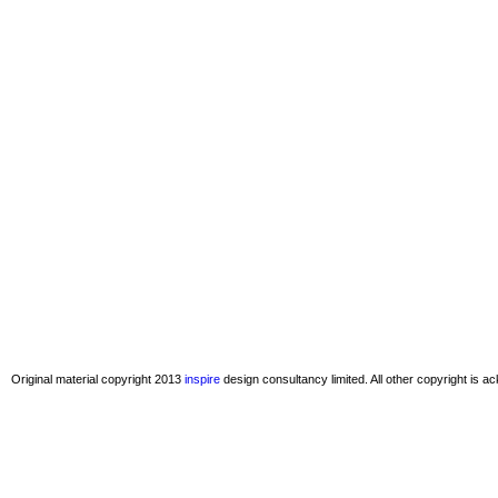
Original material copyright 2013
inspire
design consultancy limited. All other copyright is 