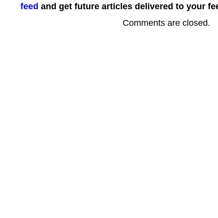
feed
and get future articles delivered to your fe
Comments are closed.