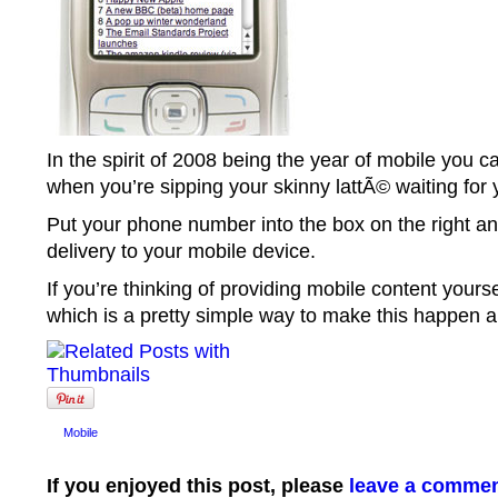
In the spirit of 2008 being the year of mobile you 
when you’re sipping your skinny lattÃ© waiting for
Put your phone number into the box on the right an
delivery to your mobile device.
If you’re thinking of providing mobile content yourse
which is a pretty simple way to make this happen and
Mobile
If you enjoyed this post, please
leave a comme