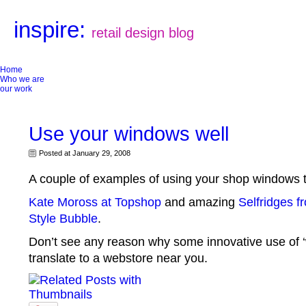
inspire:
retail design blog
Home
Who we are
our work
Use your windows well
Posted at January 29, 2008
A couple of examples of using your shop windows t
Kate Moross at Topshop
and amazing
Selfridges f
Style Bubble
.
Don’t see any reason why some innovative use of ‘
translate to a webstore near you.