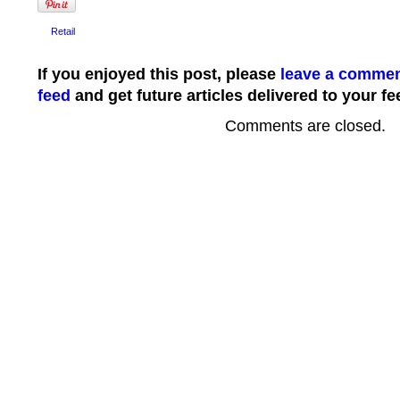
Retail
If you enjoyed this post, please
leave a comme
feed
and get future articles delivered to your fe
Comments are closed.