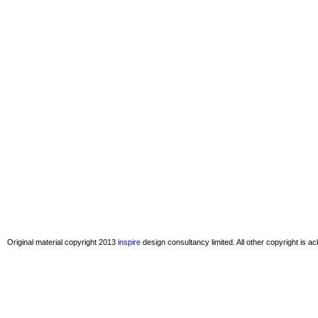
Original material copyright 2013
inspire
design consultancy limited. All other copyright is 