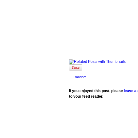
Random
If you enjoyed this post, please
leave a
to your feed reader.