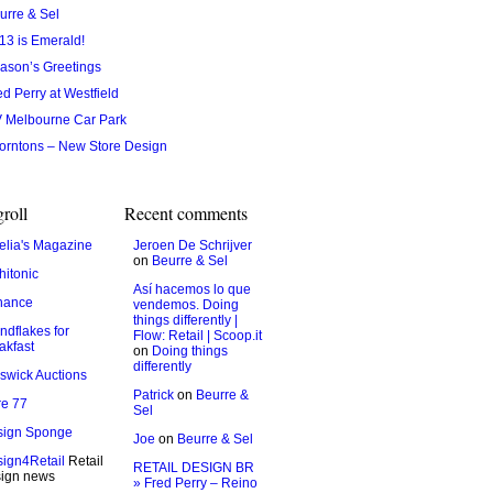
urre & Sel
13 is Emerald!
ason’s Greetings
ed Perry at Westfield
 Melbourne Car Park
orntons – New Store Design
roll
Recent comments
lia's Magazine
Jeroen De Schrijver
on
Beurre & Sel
hitonic
Así hacemos lo que
hance
vendemos. Doing
things differently |
ndflakes for
Flow: Retail | Scoop.it
akfast
on
Doing things
differently
swick Auctions
Patrick
on
Beurre &
e 77
Sel
sign Sponge
Joe
on
Beurre & Sel
ign4Retail
Retail
RETAIL DESIGN BR
ign news
» Fred Perry – Reino