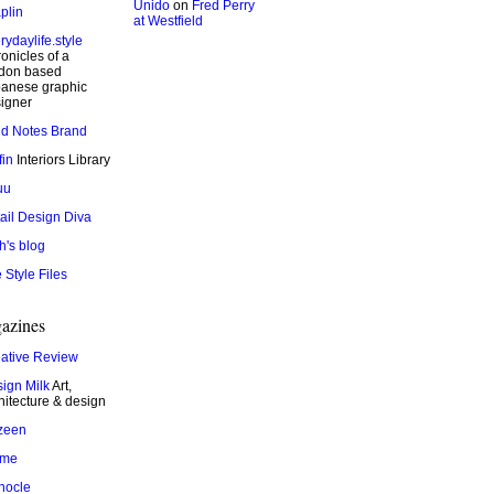
Unido
on
Fred Perry
plin
at Westfield
rydaylife.style
onicles of a
don based
anese graphic
igner
ld Notes Brand
fin
Interiors Library
uu
ail Design Diva
h's blog
 Style Files
azines
ative Review
ign Milk
Art,
hitecture & design
zeen
ame
nocle