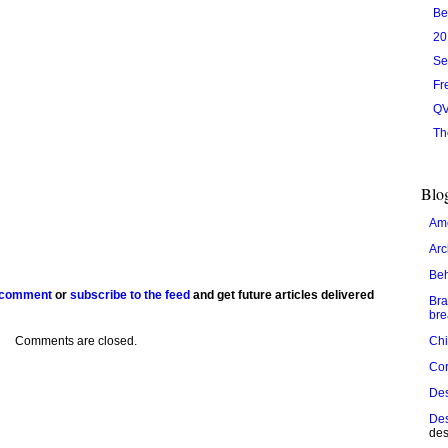
Be
20
Se
Fr
QV
Th
Blog
Ame
Arc
Be
 comment
or
subscribe to the feed
and get future articles delivered
Bra
bre
Comments are closed.
Chi
Cor
De
Des
des