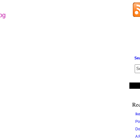
log
Se
Rec
Ik
Po
Do
A 