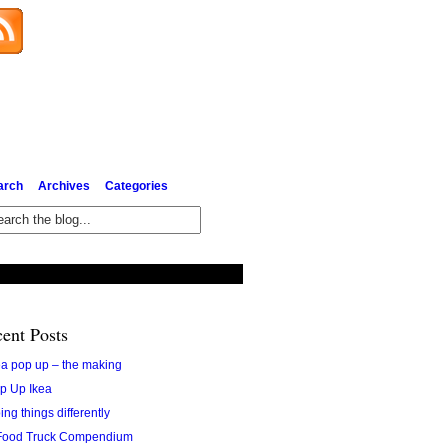
Subscribe via Email
arch
Archives
Categories
ent Posts
ea pop up – the making
p Up Ikea
ing things differently
Food Truck Compendium