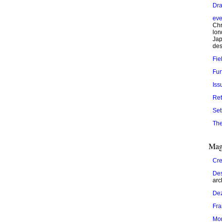
Dra
eve
Chr
lon
Jap
des
Fie
Fur
Iss
Ret
Set
The
Mag
Cre
Des
arc
De
Fr
Mo