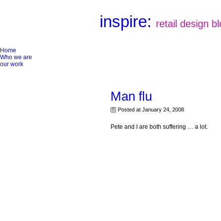
inspire:
retail design b
Home
Who we are
our work
Man flu
Posted at January 24, 2008
Pete and I are both suffering … a lot.