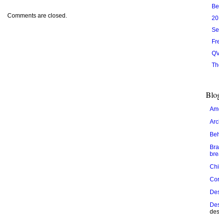
Be
Comments are closed.
20
Se
Fr
QV
Th
Blog
Ame
Arc
Be
Bra
bre
Chi
Cor
De
Des
des