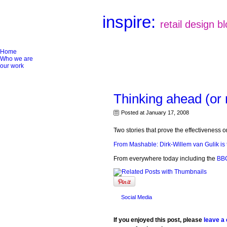
inspire:
retail design b
Home
Who we are
our work
Thinking ahead (or 
Posted at January 17, 2008
Two stories that prove the effectiveness 
From Mashable: Dirk-Willem van Gulik is 
From everywhere today including the
BBC
Social Media
If you enjoyed this post, please
leave a