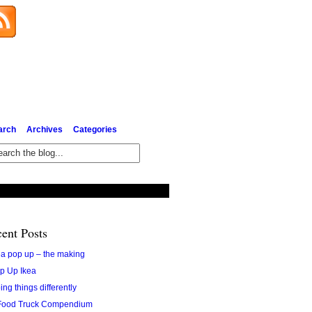
Subscribe via Email
arch
Archives
Categories
ent Posts
ea pop up – the making
p Up Ikea
ing things differently
Food Truck Compendium