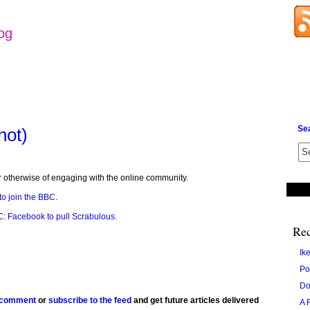
log
Se
not)
or otherwise of engaging with the online community.
to join the BBC
.
: Facebook to pull Scrabulous.
Rec
Ik
Po
Do
 comment
or
subscribe to the feed
and get future articles delivered
A 