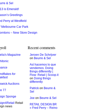
urre & Sel
13 is Emerald!
ason’s Greetings
ed Perry at Westfield
 Melbourne Car Park
orntons – New Store Design
roll
Recent comments
lia's Magazine
Jeroen De Schrijver
on
Beurre & Sel
hitonic
Así hacemos lo que
hance
vendemos. Doing
things differently |
ndflakes for
Flow: Retail | Scoop.it
akfast
on
Doing things
differently
swick Auctions
Patrick
on
Beurre &
e 77
Sel
sign Sponge
Joe
on
Beurre & Sel
ign4Retail
Retail
RETAIL DESIGN BR
ign news
» Fred Perry – Reino