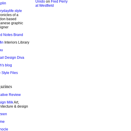
Unido
on
Fred Perry
plin
at Westfield
rydaylife.style
onicles of a
don based
anese graphic
igner
ld Notes Brand
fin
Interiors Library
uu
ail Design Diva
h's blog
 Style Files
azines
ative Review
ign Milk
Art,
hitecture & design
zeen
ame
nocle