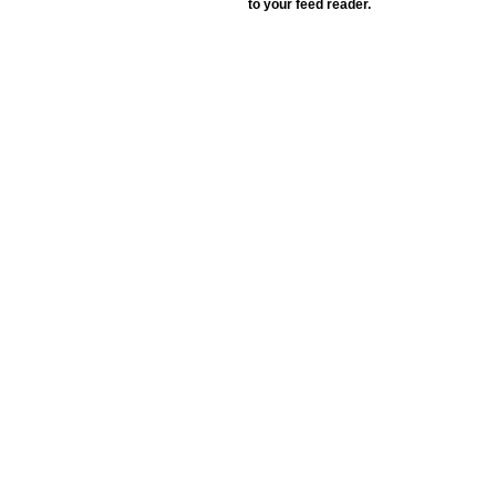
to your feed reader.