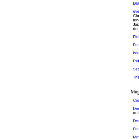
Dra
eve
Chr
lon
Jap
des
Fie
Fur
Iss
Ret
Set
The
Mag
Cre
Des
arc
De
Fr
Mo