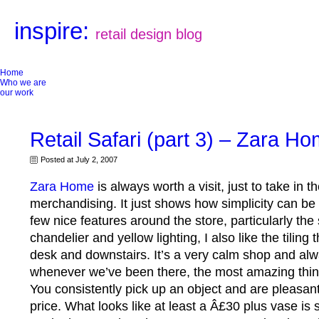
inspire:
retail design blog
Home
Who we are
our work
Retail Safari (part 3) – Zara H
Posted at July 2, 2007
Zara Home
is always worth a visit, just to take in t
merchandising. It just shows how simplicity can be 
few nice features around the store, particularly the 
chandelier and yellow lighting, I also like the tilin
desk and downstairs. It’s a very calm shop and alw
whenever we’ve been there, the most amazing thing
You consistently pick up an object and are pleasant
price. What looks like at least a Â£30 plus vase is s