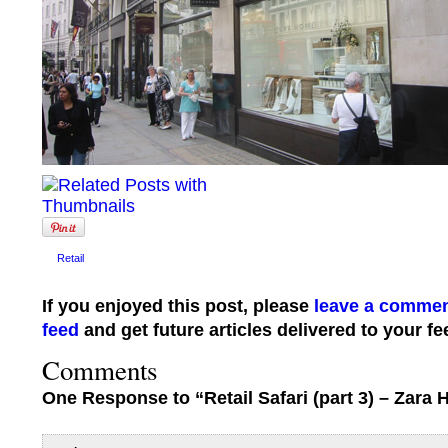
Retail
If you enjoyed this post, please
leave a comme
feed
and get future articles delivered to your fe
Comments
One Response to “Retail Safari (part 3) – Zara