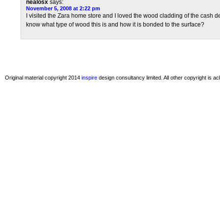
nealosx
says:
November 5, 2008 at 2:22 pm
I visited the Zara home store and I loved the wood cladding of the cash
know what type of wood this is and how it is bonded to the surface?
Original material copyright 2014
inspire
design consultancy limited. All other copyright is 