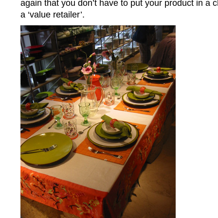
again that you don’t have to put your product in a
a ‘value retailer’.