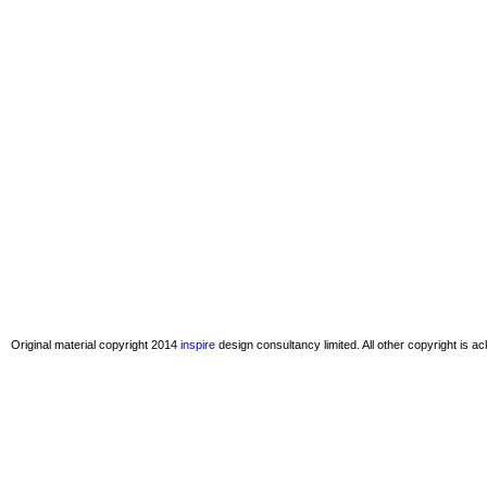
Original material copyright 2014
inspire
design consultancy limited. All other copyright is 