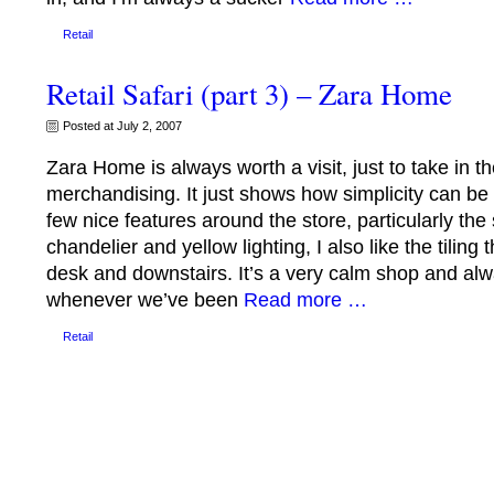
Retail
Retail Safari (part 3) – Zara Home
Posted at July 2, 2007
Zara Home is always worth a visit, just to take in th
merchandising. It just shows how simplicity can be 
few nice features around the store, particularly the 
chandelier and yellow lighting, I also like the tilin
desk and downstairs. It’s a very calm shop and alw
whenever we’ve been
Read more …
Retail