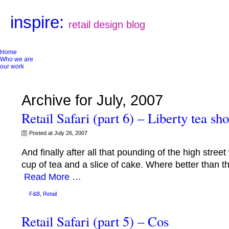
inspire:
retail design blog
Home
Who we are
our work
Archive for July, 2007
Retail Safari (part 6) – Liberty tea sh
Posted at July 26, 2007
And finally after all that pounding of the high stre
cup of tea and a slice of cake. Where better than th
Read More …
F&B
,
Retail
Retail Safari (part 5) – Cos