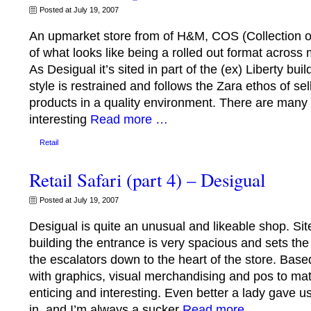
Posted at July 19, 2007
An upmarket store from of H&M, COS (Collection of S
of what looks like being a rolled out format across
As Desigual it’s sited in part of the (ex) Liberty buil
style is restrained and follows the Zara ethos of se
products in a quality environment. There are many 
interesting
Read more …
Retail
Retail Safari (part 4) – Desigual
Posted at July 19, 2007
Desigual is quite an unusual and likeable shop. Site
building the entrance is very spacious and sets the
the escalators down to the heart of the store. Bas
with graphics, visual merchandising and pos to matc
enticing and interesting. Even better a lady gave 
in, and I’m always a sucker
Read more …